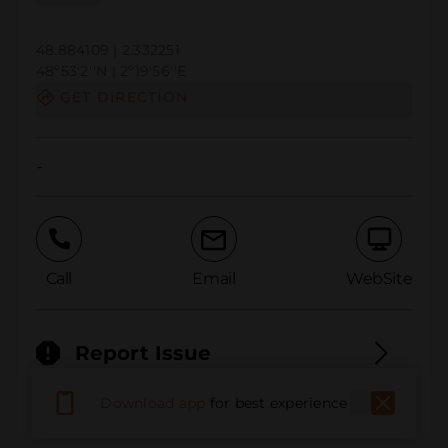
48.884109 | 2.332251
48º53'2''N | 2º19'56''E
GET DIRECTION
-
Call
Email
WebSite
Report Issue
Download app
for best experience