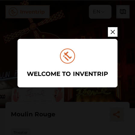
EN
WELCOME TO INVENTRIP
Moulin Rouge
Theater