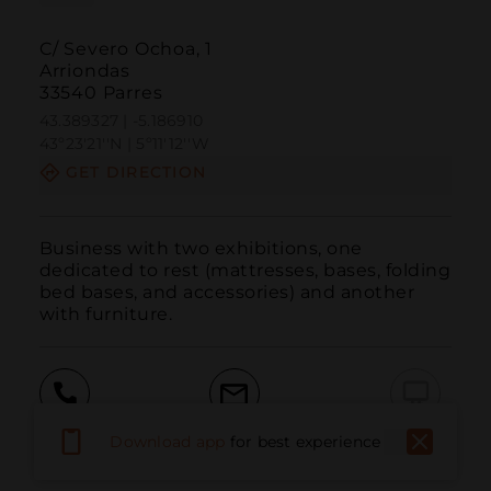
C/ Severo Ochoa, 1
Arriondas
33540 Parres
43.389327 | -5.186910
43º23'21''N | 5º11'12''W
GET DIRECTION
Business with two exhibitions, one 
dedicated to rest (mattresses, bases, folding 
bed bases, and accessories) and another 
with furniture.
Call
Email
WebSite
Download app
for best experience