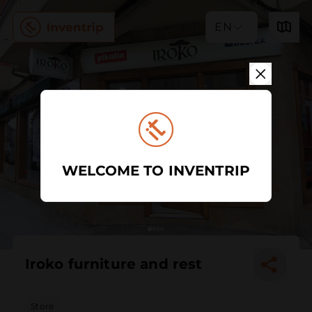
EN
WELCOME TO INVENTRIP
Iroko furniture and rest
Store