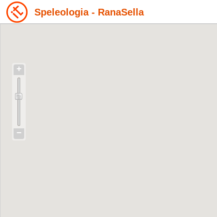
Speleologia - RanaSella
+
−