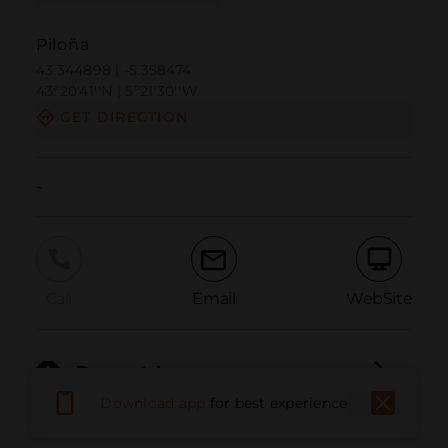
Piloña
43.344898 | -5.358474
43º20'41''N | 5º21'30''W
GET DIRECTION
-
Call
Email
WebSite
Report Issue
Download app
for best experience