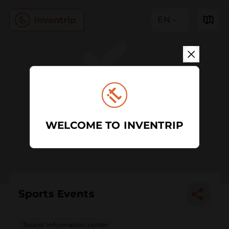
EN
WELCOME TO INVENTRIP
Sports Events
Tourist information center