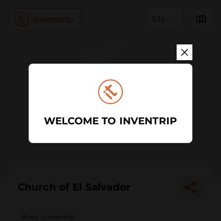
EN
WELCOME TO INVENTRIP
Church of El Salvador
Place of worship