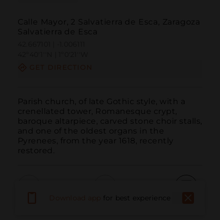
Calle Mayor, 2 Salvatierra de Esca, Zaragoza
Salvatierra de Esca
42.667101 | -1.006111
42º40'1''N | 1º0'21''W
GET DIRECTION
Parish church, of late Gothic style, with a 
crenellated tower, Romanesque crypt, 
baroque altarpiece, carved stone choir stalls, 
and one of the oldest organs in the 
Pyrenees, from the year 1618, recently 
restored.
Download app
for best experience
Call
Email
WebSite