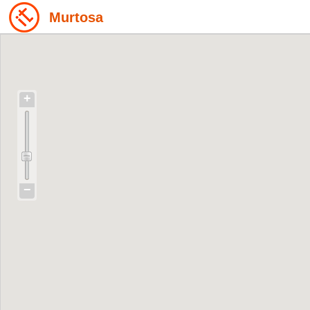
Murtosa
+
−