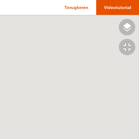
Terugkeren
Videotutorial
fullscreen_exit