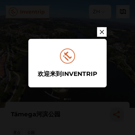
ZH
欢迎来到INVENTRIP
Tâmega河滨公园
景点
公园