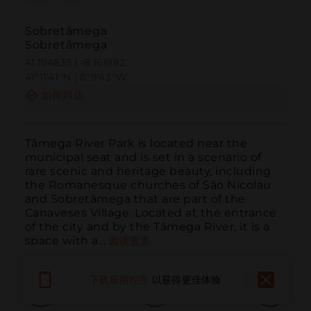
Sobretâmega
Sobretâmega
41.194835 | -8.161992
41º11'41''N | 8º9'43''W
如何到达
Tâmega River Park is located near the 
municipal seat and is set in a scenario of 
rare scenic and heritage beauty, including 
the Romanesque churches of São Nicolau 
and Sobretâmega that are part of the 
Canaveses Village. Located at the entrance 
of the city and by the Tâmega River, it is a 
space with a...
阅读更多
下载应用程序
以获得更佳体验