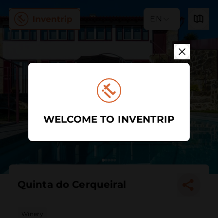
EN
WELCOME TO INVENTRIP
Quinta do Cerqueiral
Winery