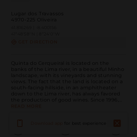
Lugar dos Travassos
4970-225 Oliveira
41.816269 | -8.400156
41º48'58''N | 8º24'0''W
GET DIRECTION
Quinta do Cerqueiral is located on the 
banks of the Lima river, in a beautiful Minho 
landscape, with its vineyards and stunning 
views. The fact that the land is located on a 
south-facing hillside, in an amphitheater 
down to the Lima river, has always favored 
the production of good wines. Since 1996,...
READ MORE
Download app
for best experience