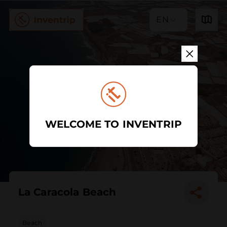
EN
WELCOME TO INVENTRIP
La Caracola Beach
Beach