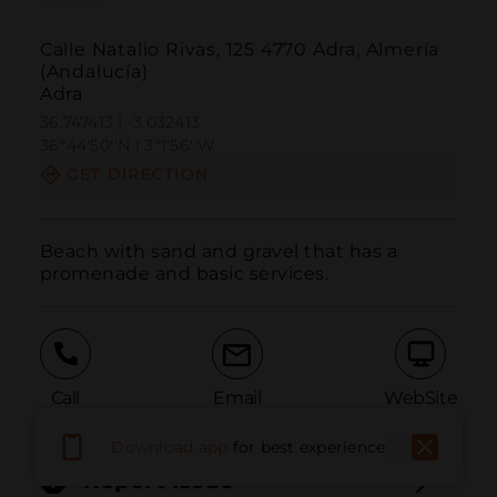
Calle Natalio Rivas, 125 4770 Adra, Almería
(Andalucía)
Adra
36.747413 | -3.032413
36º44'50''N | 3º1'56''W
GET DIRECTION
Beach with sand and gravel that has a 
promenade and basic services.
Call
Email
WebSite
Download app
for best experience
Report Issue