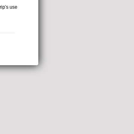
rip's use