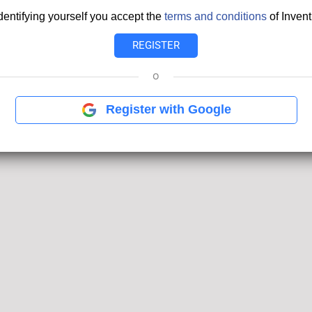
dentifying yourself you accept the
terms and conditions
of Invent
o
Register with Google