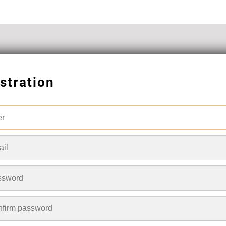
stration