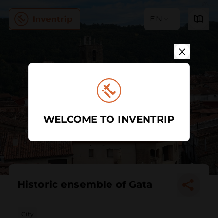
EN
WELCOME TO INVENTRIP
Historic ensemble of Gata
City