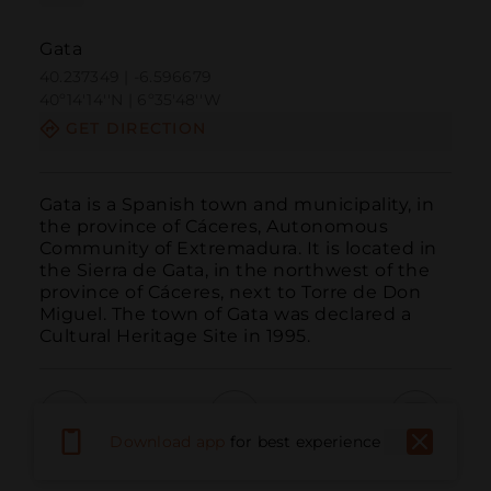
Gata
40.237349 | -6.596679
40º14'14''N | 6º35'48''W
GET DIRECTION
Gata is a Spanish town and municipality, in 
the province of Cáceres, Autonomous 
Community of Extremadura. It is located in 
the Sierra de Gata, in the northwest of the 
province of Cáceres, next to Torre de Don 
Miguel. The town of Gata was declared a 
Cultural Heritage Site in 1995.
Download app
for best experience
Call
Email
WebSite