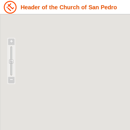
Header of the Church of San Pedro
+
−