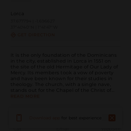
Lorca
37.677794 | -1.696627
37º40'40''N | 1º41'47''W
GET DIRECTION
It is the only foundation of the Dominicans 
in the city, established in Lorca in 1551 on 
the site of the old Hermitage of Our Lady of 
Mercy. Its members took a vow of poverty 
and have been known for their studies in 
theology. The church, with a single nave, 
stands out for the Chapel of the Christ of...
READ MORE
Download app
for best experience
Call
Email
WebSite