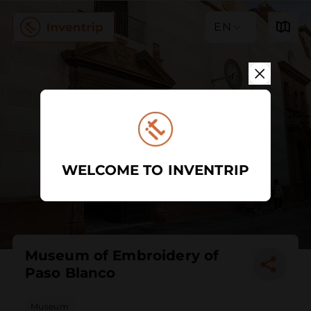
EN
WELCOME TO INVENTRIP
Museum of Embroidery of
Paso Blanco
Museum