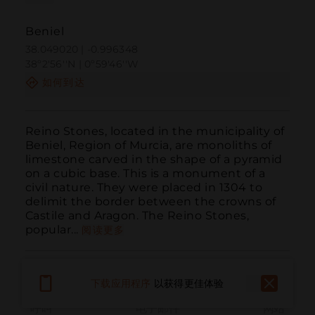
Beniel
38.049020 | -0.996348
38º2'56''N | 0º59'46''W
如何到达
Reino Stones, located in the municipality of 
Beniel, Region of Murcia, are monoliths of 
limestone carved in the shape of a pyramid 
on a cubic base. This is a monument of a 
civil nature. They were placed in 1304 to 
delimit the border between the crowns of 
Castile and Aragon. The Reino Stones, 
popular...
阅读更多
下载应用程序
以获得更佳体验
呼叫
电子邮件
网站