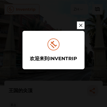
ZH
欢迎来到INVENTRIP
王国的尖顶
景点