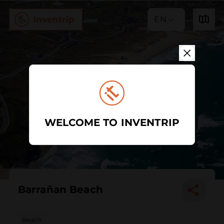
EN
WELCOME TO INVENTRIP
Barrañan Beach
Beach