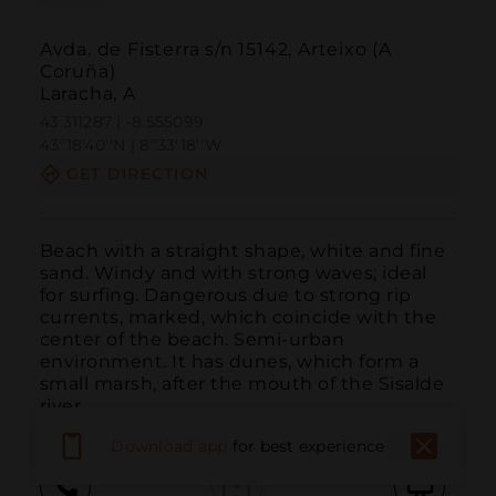
Avda. de Fisterra s/n 15142, Arteixo (A
Coruña)
Laracha, A
43.311287 | -8.555099
43º18'40''N | 8º33'18''W
GET DIRECTION
Beach with a straight shape, white and fine 
sand. Windy and with strong waves; ideal 
for surfing. Dangerous due to strong rip 
currents, marked, which coincide with the 
center of the beach. Semi-urban 
environment. It has dunes, which form a 
small marsh, after the mouth of the Sisalde 
river.
Download app
for best experience