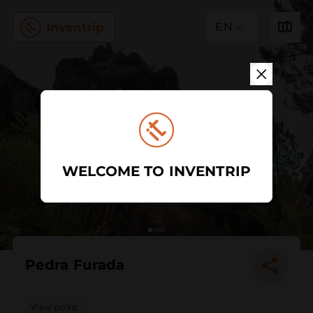
EN
WELCOME TO INVENTRIP
Pedra Furada
View point