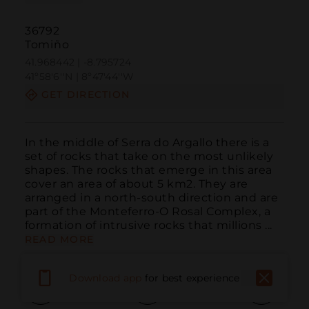
36792
Tomiño
41.968442 | -8.795724
41º58'6''N | 8º47'44''W
GET DIRECTION
In the middle of Serra do Argallo there is a 
set of rocks that take on the most unlikely 
shapes. The rocks that emerge in this area 
cover an area of about 5 km2. They are 
arranged in a north-south direction and are 
part of the Monteferro-O Rosal Complex, a 
formation of intrusive rocks that millions ...
READ MORE
Download app
for best experience