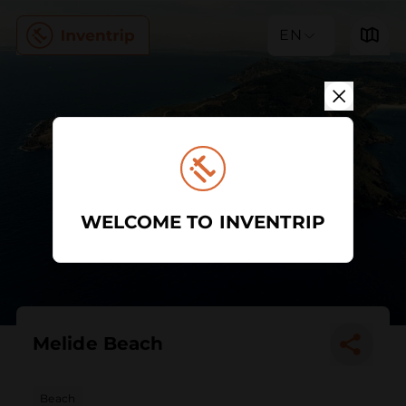
EN
WELCOME TO INVENTRIP
Melide Beach
Beach