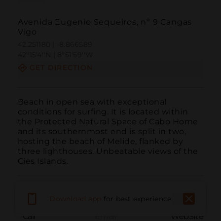
Avenida Eugenio Sequeiros, nº 9 Cangas
Vigo
42.251180 | -8.866589
42º15'4''N | 8º51'59''W
GET DIRECTION
Beach in open sea with exceptional 
conditions for surfing. It is located within 
the Protected Natural Space of Cabo Home 
and its southernmost end is split in two, 
hosting the beach of Melide, flanked by 
three lighthouses. Unbeatable views of the 
Cíes Islands.
Download app
for best experience
Call
Email
WebSite