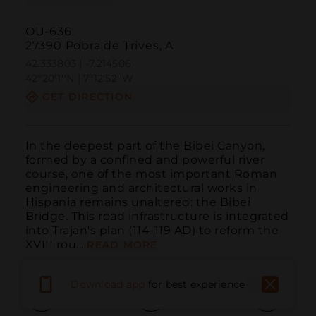
OU-636.
27390 Pobra de Trives, A
42.333803 | -7.214506
42º20'1''N | 7º12'52''W
GET DIRECTION
In the deepest part of the Bibei Canyon, 
formed by a confined and powerful river 
course, one of the most important Roman 
engineering and architectural works in 
Hispania remains unaltered: the Bibei 
Bridge. This road infrastructure is integrated 
into Trajan's plan (114-119 AD) to reform the 
XVIII rou...
READ MORE
Download app
for best experience