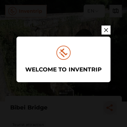
EN
WELCOME TO INVENTRIP
Bibei Bridge
Tourist attraction