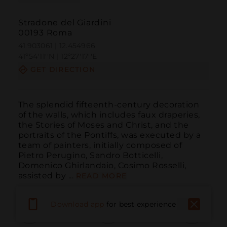
Stradone del Giardini
00193 Roma
41.903061 | 12.454966
41º54'11''N | 12º27'17''E
GET DIRECTION
The splendid fifteenth-century decoration 
of the walls, which includes faux draperies, 
the Stories of Moses and Christ, and the 
portraits of the Pontiffs, was executed by a 
team of painters, initially composed of 
Pietro Perugino, Sandro Botticelli, 
Domenico Ghirlandaio, Cosimo Rosselli, 
assisted by ...
READ MORE
Download app
for best experience