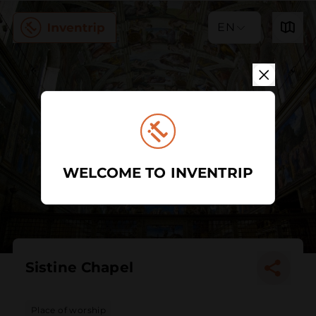
EN
WELCOME TO INVENTRIP
Sistine Chapel
Place of worship