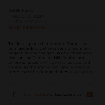
00186 Roma
41.893332 | 12.482897
41º53'35''N | 12º28'58''E
GET DIRECTION
The first square that modern Rome saw 
born according to the criteria of a uniform 
project, due to the genius of Michelangelo, 
rises on the Capitoline Hill (Capitolium), 
where an ancient village was located and 
chosen as the site to dedicate numerous 
temples to the Roman deities.
READ MORE
Download app
for best experience
Call
Email
WebSite