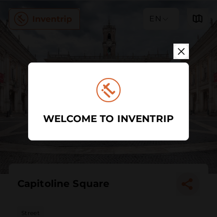
EN
WELCOME TO INVENTRIP
Capitoline Square
Street