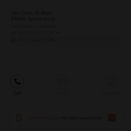
Van Dick, 9, Bajo
37005 Salamanca
40.972393 | -5.658238
40º58'20''N | 5º39'29''W
GET DIRECTION
-
Call
Email
WebSite
Report Issue
Download app
for best experience