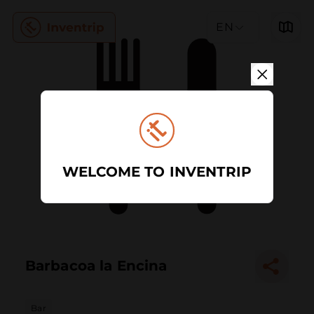
EN
WELCOME TO INVENTRIP
Barbacoa la Encina
Bar