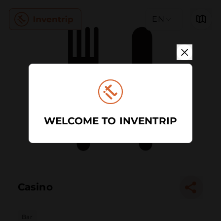
EN
WELCOME TO INVENTRIP
Casino
Bar