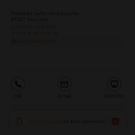
Poblado Salto de Saucelle
37257 Saucelle
41.042597 | -6.805450
41º2'33''N | 6º48'19''W
GET DIRECTION
-
Call
Email
WebSite
Report Issue
Download app
for best experience