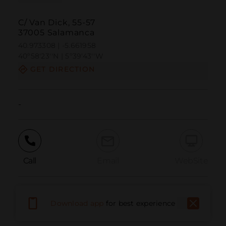
C/ Van Dick, 55-57
37005 Salamanca
40.973308 | -5.661958
40º58'23''N | 5º39'43''W
GET DIRECTION
-
Call
Email
WebSite
Report Issue
Download app
for best experience