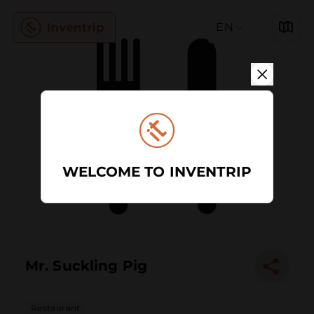
EN
WELCOME TO INVENTRIP
Mr. Suckling Pig
Restaurant