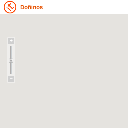
Doñinos
+
−