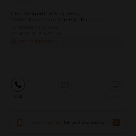
Ctra. Vitigudino-Sequeros
37200 Fuente de San Esteban, La
40.795093 | -6.247396
40º47'42''N | 6º14'50''W
GET DIRECTION
-
Call
Email
WebSite
Report Issue
Download app
for best experience