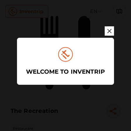
EN
WELCOME TO INVENTRIP
The Recreation
Restaurant