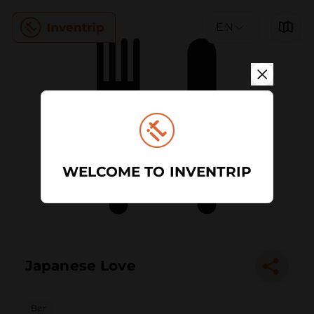
EN
WELCOME TO INVENTRIP
Japanese Love
Bar