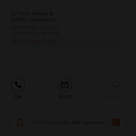
C/ Pozo Hilera, 8
37002 Salamanca
40.968909 | -5.660319
40º58'8''N | 5º39'37''W
GET DIRECTION
-
Call
Email
WebSite
Report Issue
Download app
for best experience