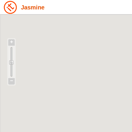
Jasmine
+
−