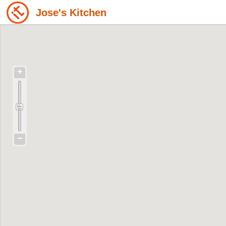
Jose's Kitchen
+
−