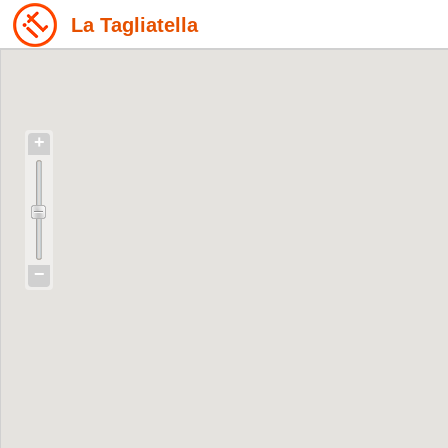
La Tagliatella
+
−