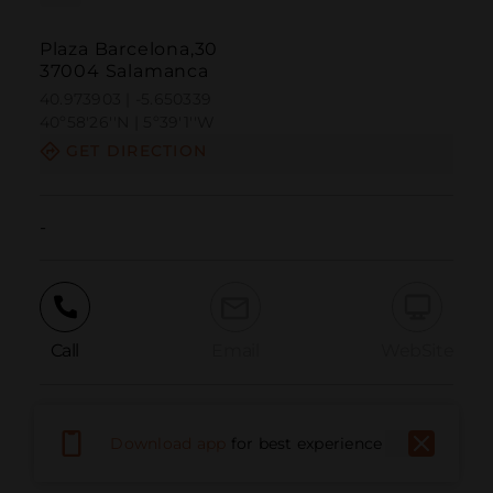
Plaza Barcelona,30
37004 Salamanca
40.973903 | -5.650339
40º58'26''N | 5º39'1''W
GET DIRECTION
-
Call
Email
WebSite
Report Issue
Download app
for best experience