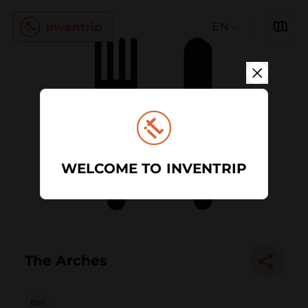
EN
WELCOME TO INVENTRIP
The Arches
Bar