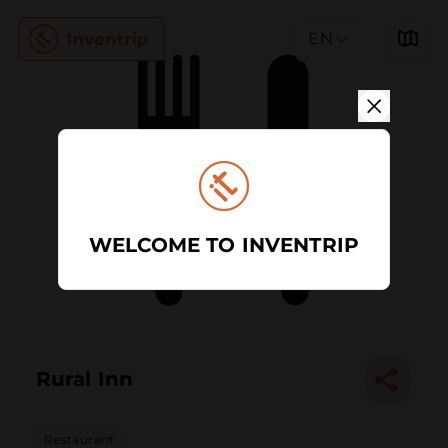
EN
WELCOME TO INVENTRIP
Rural Inn
Restaurant