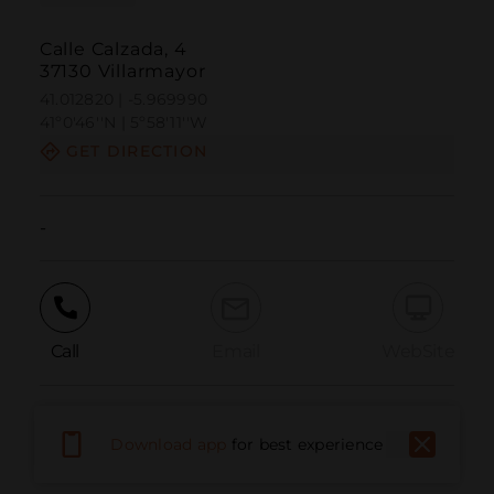
Calle Calzada, 4
37130 Villarmayor
41.012820 | -5.969990
41º0'46''N | 5º58'11''W
GET DIRECTION
-
Call
Email
WebSite
Report Issue
Download app
for best experience