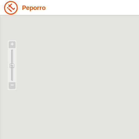
Peporro
+
−