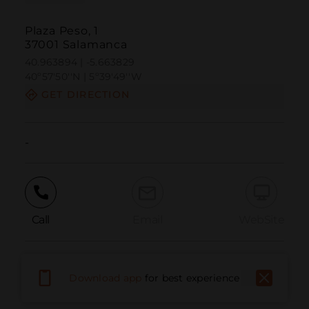
Plaza Peso, 1
37001 Salamanca
40.963894 | -5.663829
40º57'50''N | 5º39'49''W
GET DIRECTION
-
Call
Email
WebSite
Report Issue
Download app
for best experience