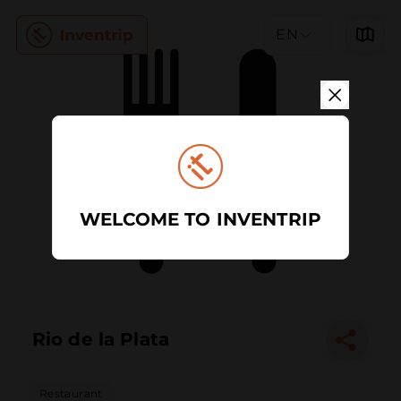
EN
WELCOME TO INVENTRIP
Rio de la Plata
Restaurant