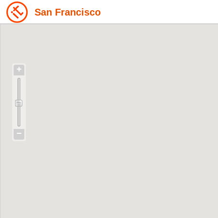
San Francisco
+
−