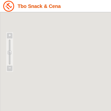
Tbo Snack & Cena
+
−