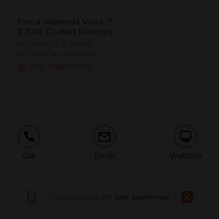
Finca Alameda Vieja, 7
37500 Ciudad Rodrigo
40.593457 | -6.528164
40º35'36''N | 6º31'41''W
GET DIRECTION
-
Call
Email
WebSite
Report Issue
Download app
for best experience