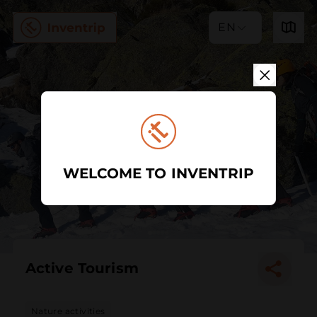
EN
WELCOME TO INVENTRIP
Active Tourism
Nature activities