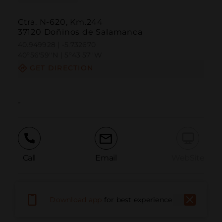
Ctra. N-620, Km.244
37120 Doñinos de Salamanca
40.949928 | -5.732670
40º56'59''N | 5º43'57''W
GET DIRECTION
-
Call
Email
WebSite
Report Issue
Download app
for best experience