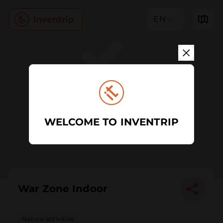
EN
WELCOME TO INVENTRIP
War Zone Indoor
Nature activities