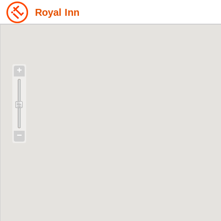
Royal Inn
+
−