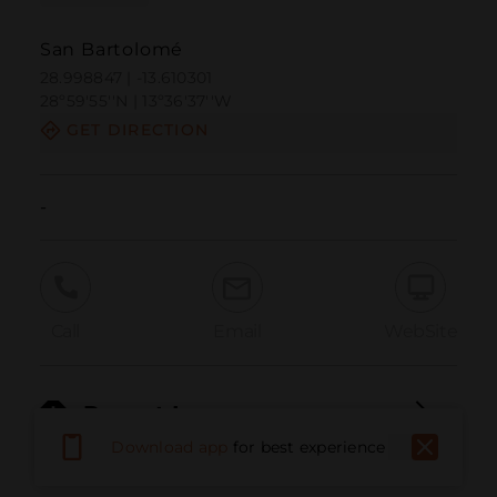
San Bartolomé
28.998847 | -13.610301
28º59'55''N | 13º36'37''W
GET DIRECTION
-
Call
Email
WebSite
Report Issue
Download app
for best experience