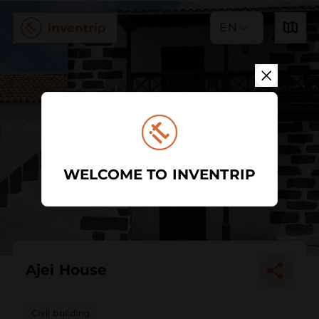
EN
WELCOME TO INVENTRIP
Ajei House
Civil building