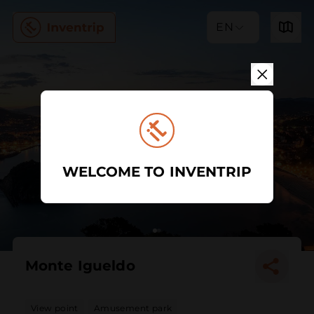
EN
WELCOME TO INVENTRIP
Monte Igueldo
View point
Amusement park