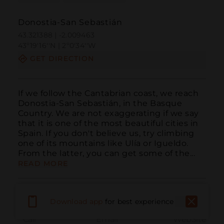
Donostia-San Sebastián
43.321388 | -2.009463
43º19'16''N | 2º0'34''W
GET DIRECTION
If we follow the Cantabrian coast, we reach 
Donostia-San Sebastián, in the Basque 
Country. We are not exaggerating if we say 
that it is one of the most beautiful cities in 
Spain. If you don't believe us, try climbing 
one of its mountains like Ulía or Igueldo. 
From the latter, you can get some of the...
READ MORE
Download app
for best experience
Call
Email
WebSite