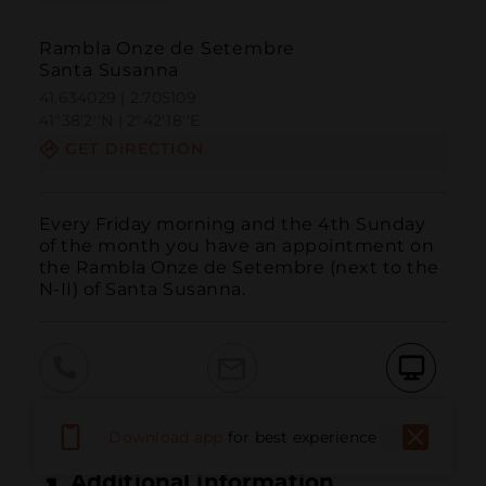
Rambla Onze de Setembre
Santa Susanna
41.634029 | 2.705109
41º38'2''N | 2º42'18''E
GET DIRECTION
Every Friday morning and the 4th Sunday 
of the month you have an appointment on 
the Rambla Onze de Setembre (next to the 
N-II) of Santa Susanna.
Call
Email
WebSite
Download app
for best experience
Additional information