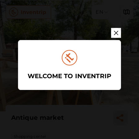
EN
WELCOME TO INVENTRIP
Antique market
Shopping center