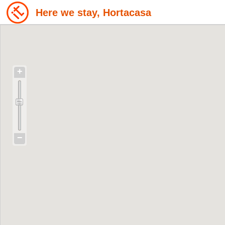
Here we stay, Hortacasa
+
−