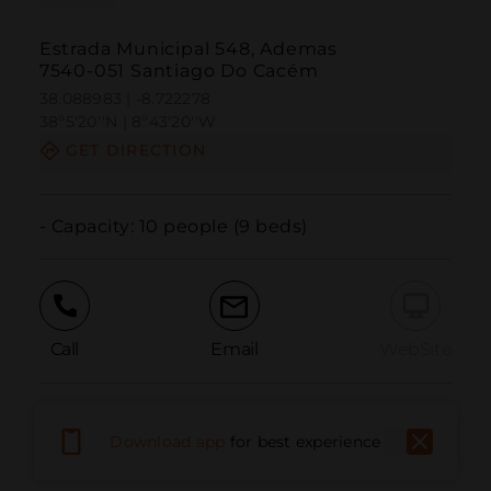
Estrada Municipal 548, Ademas
7540-051 Santiago Do Cacém
38.088983 | -8.722278
38º5'20''N | 8º43'20''W
GET DIRECTION
- Capacity: 10 people (9 beds)
Call
Email
WebSite
Report Issue
Download app
for best experience