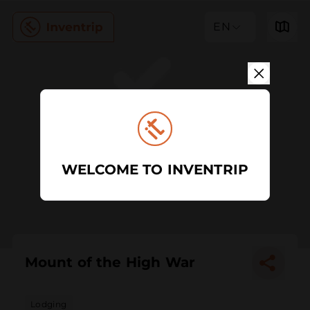
EN
WELCOME TO INVENTRIP
Mount of the High War
Lodging