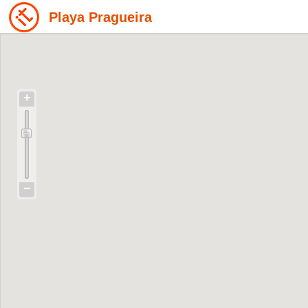
Playa Pragueira
+
−