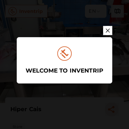
EN
WELCOME TO INVENTRIP
Hiper Cais
Store