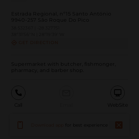
Estrada Regional, nº15 Santo António
9940-257 São Roque Do Pico
38.532367 | -28.327751
38º31'56''N | 28º19'39''W
GET DIRECTION
Supermarket with butcher, fishmonger, 
pharmacy, and barber shop.
Call
Email
WebSite
Download app
for best experience
Report Issue