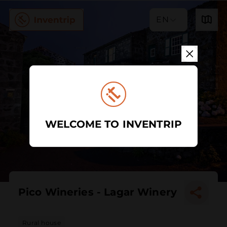
EN
WELCOME TO INVENTRIP
Pico Wineries - Lagar Winery
Rural house