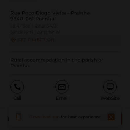
Rua Poço Diogo Vieira - Prainha
9940-061 Prainha
38.471388 | -28.205473
38º28'16''N | 28º12'19''W
GET DIRECTION
Rural accommodation in the parish of 
Prainha.
Call
Email
WebSite
Download app
for best experience
BOOK THE PLACE
BOOK NOW
Report Issue