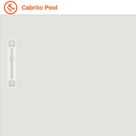
Cabrito Pool
+
−