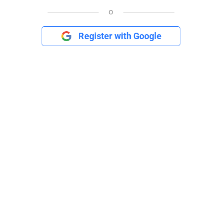
o
Register with Google