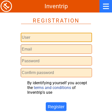
Inventrip
REGISTRATION
By identifying yourself you accept
the
terms and conditions
of
Inventrip's use