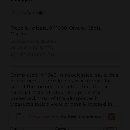
Place of worship
Plaza la Iglesia, 9 11690 Olvera, Cádiz
Olvera
36.935696 | -5.268005
36º56'8''N | 5º16'4''W
GET DIRECTION
Completed in 1843, in neoclassical style, this 
monumental temple was erected on the 
site of the former main church in Gothic-
Mudéjar style, of which its apse is still 
preserved. Most of the altarpieces it 
treasures inside were originally located in 
other temples in the municipality.
Download app
for best experience