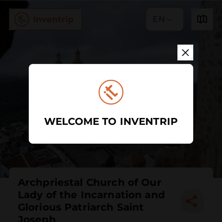
EN
WELCOME TO INVENTRIP
Archpriestal Church of Our
Lady of the Incarnation and
Glorious Patriarch Saint
Joseph